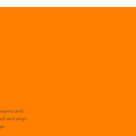
respect and
self and align
ge.