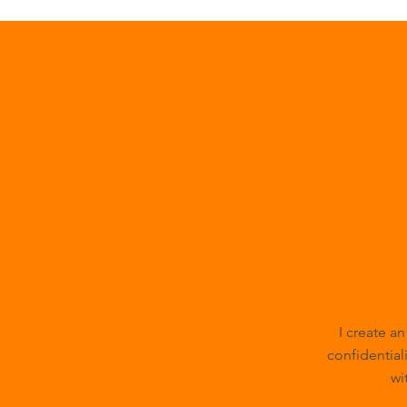
I create a
confidentiali
wi