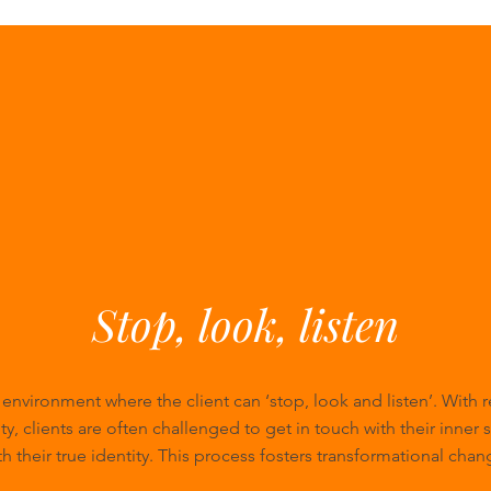
Stop, look, listen
n environment where the client can ‘stop, look and listen’. With 
ty, clients are often challenged to get in touch with their inner 
th their true identity. This process fosters transformational chan