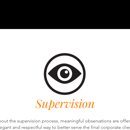
Supervision
out the supervision process, meaningful observations are offer
egant and respectful way to better serve the final corporate clie