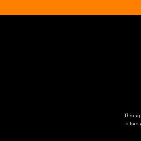
Through
in turn