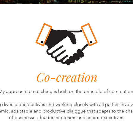
Co-creation
My approach to coaching is built on the principle of co-creation
g diverse perspectives and working closely with all parties invol
amic, adaptable and productive dialogue that adapts to the c
of businesses, leadership teams and senior executives.