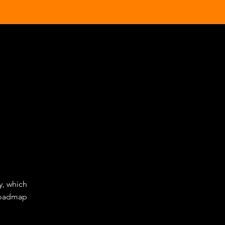
y, which
 roadmap