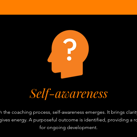
Self-awareness
 the coaching process, self-awareness emerges. It brings clarit
 gives energy. A purposeful outcome is identified, providing a
for ongoing development.