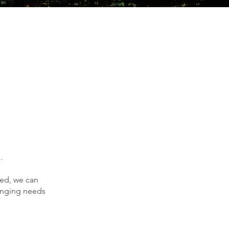
.
ved, we can
hanging needs