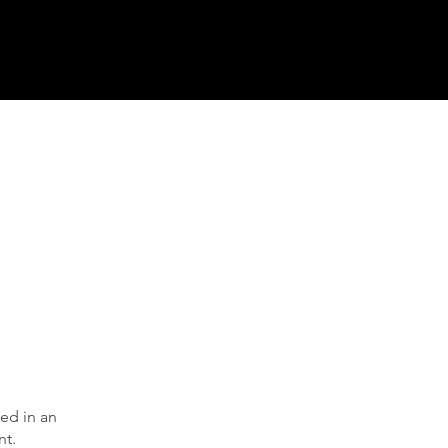
ed in an
nt.