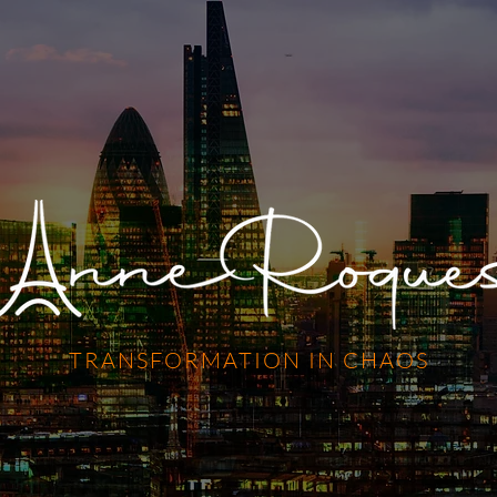
TRANSFORMATION IN CHAOS