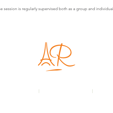
e session is regularly supervised both as a group and individual
London | Paris
+44(0)7971 534 005
|
France: +33(0)6 7163 9895
|
anne@roq