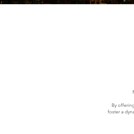
By offerin
foster a dyn